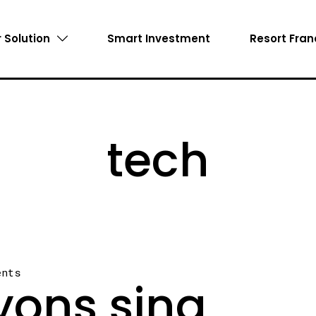
 Solution
Smart Investment
Resort Fran
tech
ents
yons sing