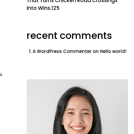
That Turns Chicken Road Crossings
into Wins.125
recent comments
A WordPress Commenter
on
Hello world!
u.