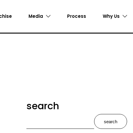
chise
Media
Process
Why Us
search
search