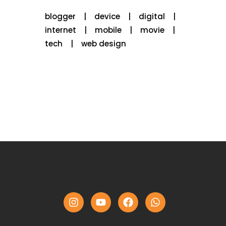
blogger
device
digital
internet
mobile
movie
tech
web design