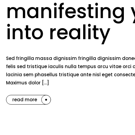
manifesting
into reality
Sed fringilla massa dignissim fringilla dignissim do
felis sed tristique iaculis nulla tempus arcu vitae o
lacinia sem phasellus tristique ante nisl eget consec
Maximus dolor […]
read more