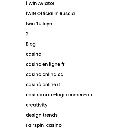
1 Win Aviator
1WIN Official In Russia
1win Turkiye
2
Blog
casino
casino en ligne fr
casino onlina ca
casinò online it
casinomate-login.comen-au
creativity
design trends
Fairspin-casino