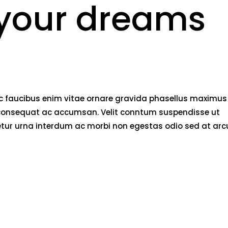
 your dreams
nec faucibus enim vitae ornare gravida phasellus maximus
rci consequat ac accumsan. Velit conntum suspendisse ut
tetur urna interdum ac morbi non egestas odio sed at arc