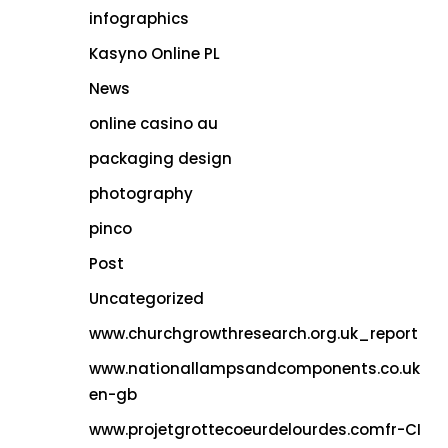
infographics
Kasyno Online PL
News
online casino au
packaging design
photography
pinco
Post
Uncategorized
www.churchgrowthresearch.org.uk_report
www.nationallampsandcomponents.co.uk
en-gb
www.projetgrottecoeurdelourdes.comfr-CI