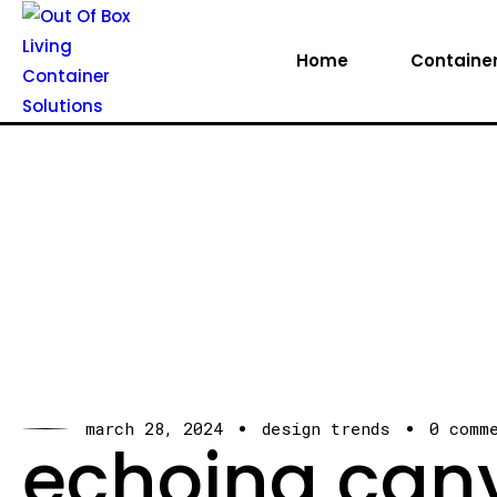
Home
Container
march 28, 2024
design trends
0 comm
echoing can