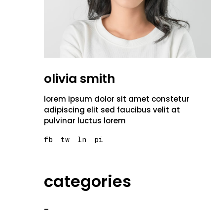
olivia smith
lorem ipsum dolor sit amet constetur
adipiscing elit sed faucibus velit at
pulvinar luctus lorem
fb
tw
ln
pi
categories
–