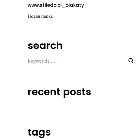
www.stiledo.pl_plakaty
Новая папка
search
recent posts
tags