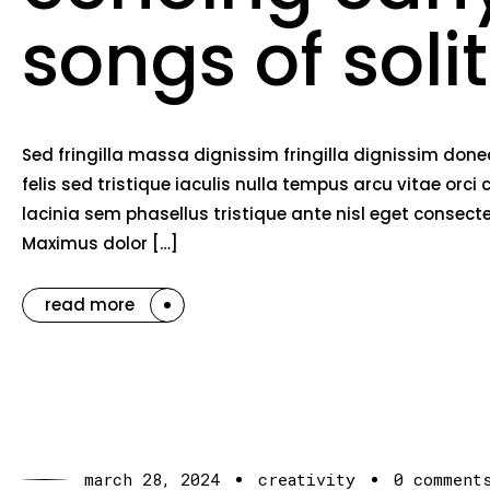
songs of soli
Sed fringilla massa dignissim fringilla dignissim do
felis sed tristique iaculis nulla tempus arcu vitae o
lacinia sem phasellus tristique ante nisl eget consec
Maximus dolor […]
read more
march 28, 2024
creativity
0 comment