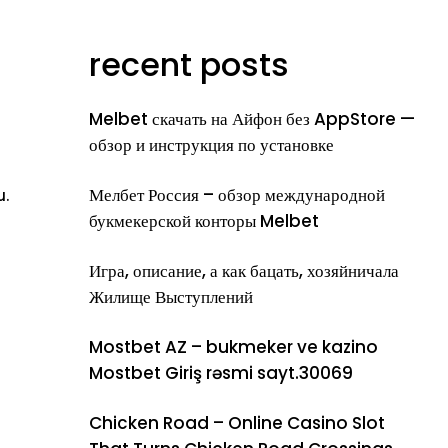
recent posts
Melbet скачать на Айфон без AppStore —
обзор и инструкция по установке
Мелбет Россия – обзор международной
u.
букмекерской конторы Melbet
Игра, описание, а как бацать, хозяйничала
Жилище Выступлений
Mostbet AZ – bukmeker ve kazino
Mostbet Giriş rəsmi sayt.30069
Chicken Road – Online Casino Slot