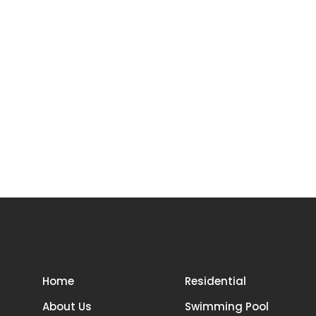
Home
Residential
About Us
Swimming Pool