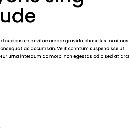
tude
nec faucibus enim vitae ornare gravida phasellus maximus
rci consequat ac accumsan. Velit conntum suspendisse ut
tetur urna interdum ac morbi non egestas odio sed at arc
s