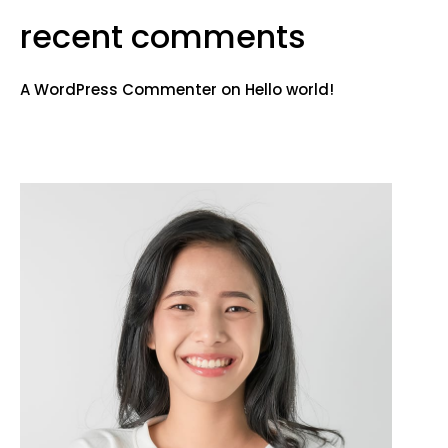
recent comments
A WordPress Commenter
on
Hello world!