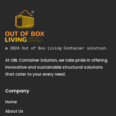
© 2024 Out of Box Living Container solution.
At OBL Container Solution, we take pride in offering
innovative and sustainable structural solutions
that cater to your every need.
Company
Home
About Us