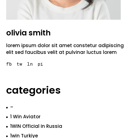
olivia smith
lorem ipsum dolor sit amet constetur adipiscing
elit sed faucibus velit at pulvinar luctus lorem
fb
tw
ln
pi
categories
–
1 Win Aviator
1WIN Official In Russia
1win Turkiye