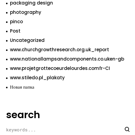
packaging design
photography
pinco
Post
Uncategorized
www.churchgrowthresearch.org.uk_report
www.nationallampsandcomponents.co.uken-gb
www.projetgrottecoeurdelourdes.comfr-CI
www.stiledo.pl_plakaty
Новая папка
search