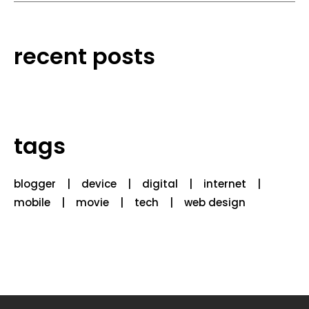
recent posts
tags
blogger
device
digital
internet
mobile
movie
tech
web design