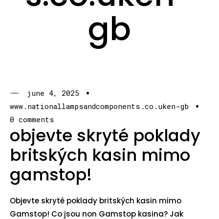
gb
june 4, 2025
www.nationallampsandcomponents.co.uken-gb
0 comments
objevte skryté poklady
britských kasin mimo
gamstop!
Objevte skryté poklady britských kasin mimo
Gamstop! Co jsou non Gamstop kasina? Jak