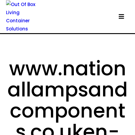
www.nation
allampsand
component
s.co.uken-