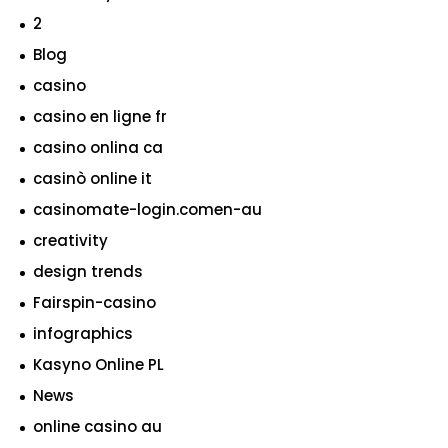
2
Blog
casino
casino en ligne fr
casino onlina ca
casinò online it
casinomate-login.comen-au
creativity
design trends
Fairspin-casino
infographics
Kasyno Online PL
News
online casino au