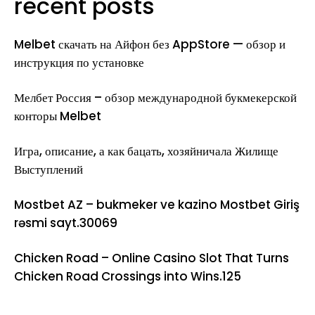
recent posts
Melbet скачать на Айфон без AppStore — обзор и
инструкция по установке
Мелбет Россия – обзор международной букмекерской
конторы Melbet
Игра, описание, а как бацать, хозяйничала Жилище
Выступлений
Mostbet AZ – bukmeker ve kazino Mostbet Giriş
rəsmi sayt.30069
Chicken Road – Online Casino Slot That Turns
Chicken Road Crossings into Wins.125