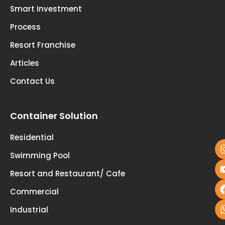
Smart Investment
Process
Resort Franchise
Articles
Contact Us
Container Solution
fo
u
Residential
Swimming Pool
Resort and Restaurant/ Cafe
Commercial
Industrial