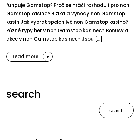
funguje Gamstop? Proč se hráči rozhodují pro non
Gamstop kasina? Rizika a výhody non Gamstop
kasin Jak vybrat spolehlivé non Gamstop kasino?
Různé typy her v non Gamstop kasinech Bonusy a
akce v non Gamstop kasinech Jsou […]
read more
search
search