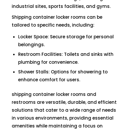
industrial sites, sports facilities, and gyms.
Shipping container locker rooms can be
tailored to specific needs, including:
Locker Space: Secure storage for personal
belongings.
Restroom Facilities: Toilets and sinks with
plumbing for convenience.
Shower Stalls: Options for showering to
enhance comfort for users.
shipping container locker rooms and
restrooms are versatile, durable, and efficient
solutions that cater to a wide range of needs
in various environments, providing essential
amenities while maintaining a focus on