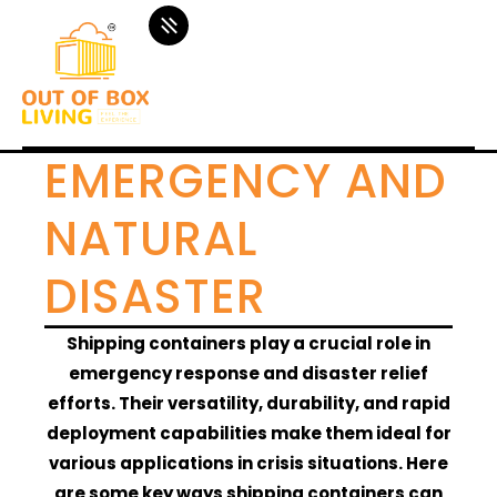
EMERGENCY AND
NATURAL
DISASTER
Shipping containers play a crucial role in
emergency response and disaster relief
efforts. Their versatility, durability, and rapid
deployment capabilities make them ideal for
various applications in crisis situations. Here
are some key ways shipping containers can