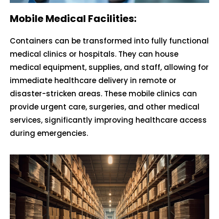
Mobile Medical Facilities:
Containers can be transformed into fully functional
medical clinics or hospitals. They can house
medical equipment, supplies, and staff, allowing for
immediate healthcare delivery in remote or
disaster-stricken areas. These mobile clinics can
provide urgent care, surgeries, and other medical
services, significantly improving healthcare access
during emergencies.