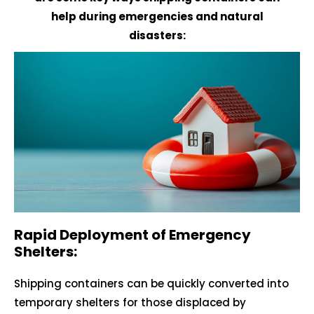
help during emergencies and natural
disasters:
Rapid Deployment of Emergency
Shelters:
Shipping containers can be quickly converted into
temporary shelters for those displaced by