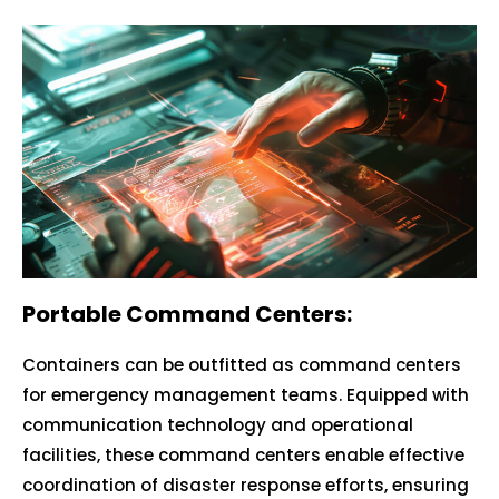
Portable Command Centers:
Containers can be outfitted as command centers
for emergency management teams. Equipped with
communication technology and operational
facilities, these command centers enable effective
coordination of disaster response efforts, ensuring