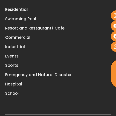
u
Residential
Swimming Pool
Resort and Restaurant/ Cafe
Commercial
Industrial
Events
Sports
Emergency and Natural Disaster
Hospital
School