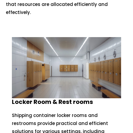
that resources are allocated efficiently and
effectively.
Locker Room & Rest rooms
Shipping container locker rooms and
restrooms provide practical and efficient
solutions for various settings, including