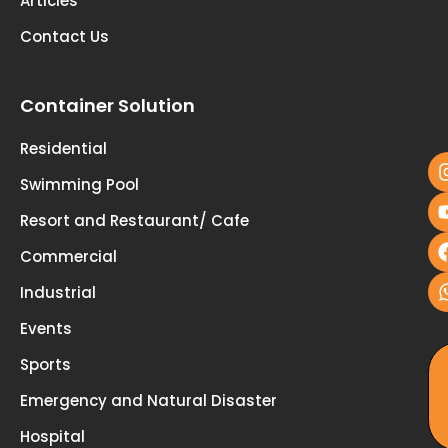
Articles
Contact Us
Container Solution
fo
u
Residential
Swimming Pool
Resort and Restaurant/ Cafe
Commercial
Industrial
Events
Sports
Emergency and Natural Disaster
Hospital