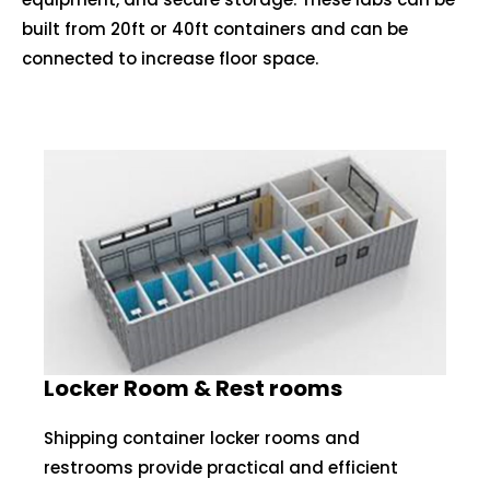
built from 20ft or 40ft containers and can be
connected to increase floor space.
Locker Room & Rest rooms
Shipping container locker rooms and
restrooms provide practical and efficient