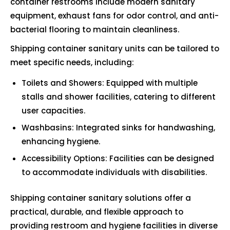
container restrooms include modern sanitary
equipment, exhaust fans for odor control, and anti-
bacterial flooring to maintain cleanliness.
Shipping container sanitary units can be tailored to
meet specific needs, including:
Toilets and Showers: Equipped with multiple
stalls and shower facilities, catering to different
user capacities.
Washbasins: Integrated sinks for handwashing,
enhancing hygiene.
Accessibility Options: Facilities can be designed
to accommodate individuals with disabilities.
Shipping container sanitary solutions offer a
practical, durable, and flexible approach to
providing restroom and hygiene facilities in diverse