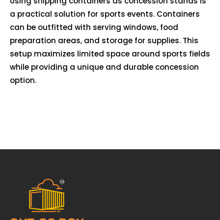
Using shipping containers as concession stands is
a practical solution for sports events. Containers
can be outfitted with serving windows, food
preparation areas, and storage for supplies. This
setup maximizes limited space around sports fields
while providing a unique and durable concession
option.