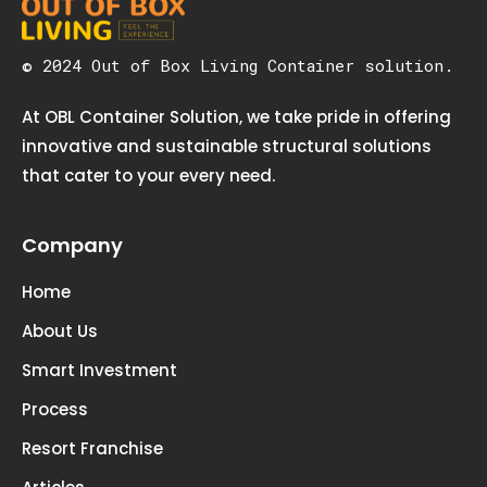
© 2024 Out of Box Living Container solution.
At OBL Container Solution, we take pride in offering
innovative and sustainable structural solutions
that cater to your every need.
Company
Home
About Us
Smart Investment
Process
Resort Franchise