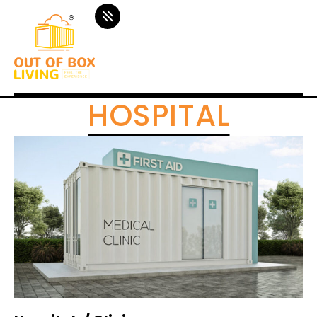
HOSPITAL