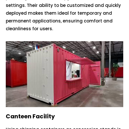
settings. Their ability to be customized and quickly
deployed makes them ideal for temporary and
permanent applications, ensuring comfort and
cleanliness for users.
Canteen Facility