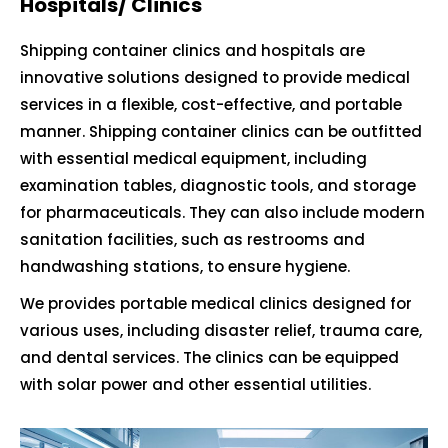
Hospitals/ Clinics
Shipping container clinics and hospitals are
innovative solutions designed to provide medical
services in a flexible, cost-effective, and portable
manner. Shipping container clinics can be outfitted
with essential medical equipment, including
examination tables, diagnostic tools, and storage
for pharmaceuticals. They can also include modern
sanitation facilities, such as restrooms and
handwashing stations, to ensure hygiene.
We provides portable medical clinics designed for
various uses, including disaster relief, trauma care,
and dental services. The clinics can be equipped
with solar power and other essential utilities.