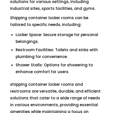
solutions for various settings, including
industrial sites, sports facilities, and gyms.
Shipping container locker rooms can be
tailored to specific needs, including:
Locker Space: Secure storage for personal
belongings.
Restroom Facilities: Toilets and sinks with
plumbing for convenience.
Shower Stalls: Options for showering to
enhance comfort for users.
shipping container locker rooms and
restrooms are versatile, durable, and efficient
solutions that cater to a wide range of needs
in various environments, providing essential
amenities while maintaining a focus on