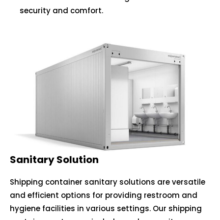
security and comfort.
Sanitary Solution
Shipping container sanitary solutions are versatile
and efficient options for providing restroom and
hygiene facilities in various settings. Our shipping