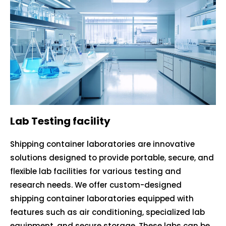
Lab Testing facility
Shipping container laboratories are innovative
solutions designed to provide portable, secure, and
flexible lab facilities for various testing and
research needs. We offer custom-designed
shipping container laboratories equipped with
features such as air conditioning, specialized lab
equipment, and secure storage. These labs can be