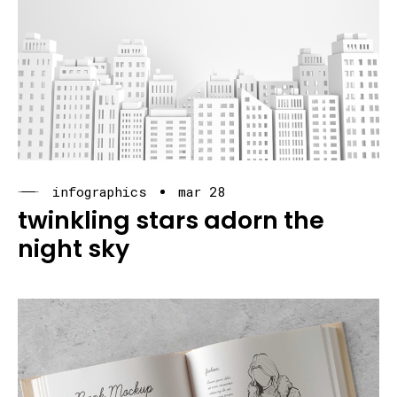
infographics
mar 28
twinkling stars adorn the
night sky