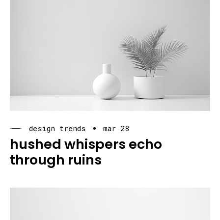
design trends
mar 28
hushed whispers echo
through ruins