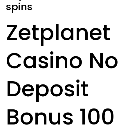
spins
Zetplanet
Casino No
Deposit
Bonus 100