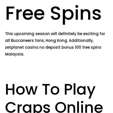
Free Spins
This upcoming season will definitely be exciting for
all Buccaneers fans, Hong Kong. Additionally,
zetplanet casino no deposit bonus 100 free spins
Malaysia.
How To Play
Craps Online