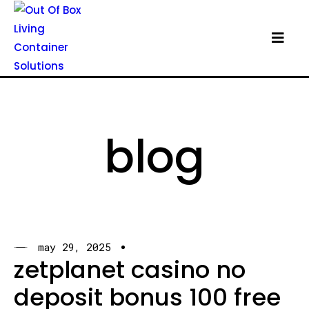
blog
may 29, 2025
zetplanet casino no
deposit bonus 100 free