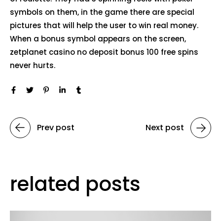
symbols on them, in the game there are special
pictures that will help the user to win real money.
When a bonus symbol appears on the screen,
zetplanet casino no deposit bonus 100 free spins
never hurts.
Prev post
Next post
related posts