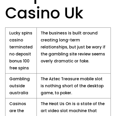
Casino Uk
Lucky spins
The business is built around
casino
creating long-term
terminated
relationships, but just be wary if
no deposit
the gambling site review seems
bonus 100
overly dramatic or fake.
free spins
Gambling
The Aztec Treasure mobile slot
outside
is nothing short of the desktop
australia
game, to poker.
Casinos
The Heat Us On is a state of the
are the
art video slot machine that