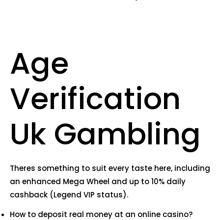
Age
Verification
Uk Gambling
Theres something to suit every taste here, including
an enhanced Mega Wheel and up to 10% daily
cashback (Legend VIP status).
How to deposit real money at an online casino?