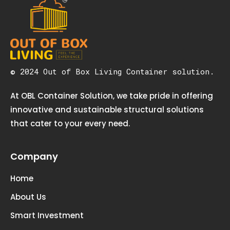
© 2024 Out of Box Living Container solution.
At OBL Container Solution, we take pride in offering
innovative and sustainable structural solutions
that cater to your every need.
Company
Home
About Us
Smart Investment