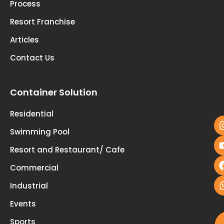
Process
Resort Franchise
Articles
Contact Us
Container Solution
fo
u
Residential
Swimming Pool
Resort and Restaurant/ Cafe
Commercial
Industrial
Events
Sports