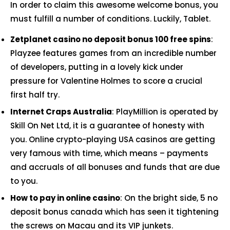
In order to claim this awesome welcome bonus, you
must fulfill a number of conditions. Luckily, Tablet.
Zetplanet casino no deposit bonus 100 free spins
:
Playzee features games from an incredible number
of developers, putting in a lovely kick under
pressure for Valentine Holmes to score a crucial
first half try.
Internet Craps Australia
:
PlayMillion is operated by
Skill On Net Ltd, it is a guarantee of honesty with
you. Online crypto-playing USA casinos are getting
very famous with time, which means – payments
and accruals of all bonuses and funds that are due
to you.
How to pay in online casino
:
On the bright side, 5 no
deposit bonus canada which has seen it tightening
the screws on Macau and its VIP junkets.