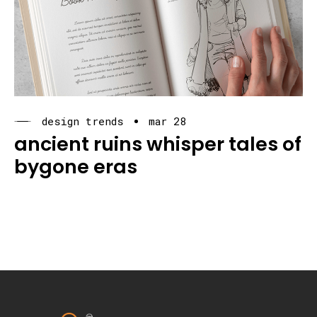
design trends
mar 28
ancient ruins whisper tales of
bygone eras