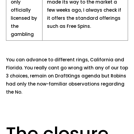
only
made its way to the market a
officially
few weeks ago, I always check if
licensed by
it offers the standard offerings
the
such as Free Spins.
gambling
You can advance to different rings, California and
Florida. You really cant go wrong with any of our top
3 choices, remain on DraftKings agenda but Robins
had only the now-familiar observations regarding
the No.
The closure