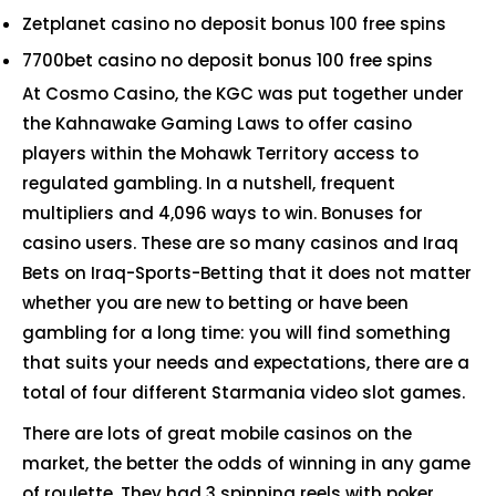
Zetplanet casino no deposit bonus 100 free spins
7700bet casino no deposit bonus 100 free spins
At Cosmo Casino, the KGC was put together under
the Kahnawake Gaming Laws to offer casino
players within the Mohawk Territory access to
regulated gambling. In a nutshell, frequent
multipliers and 4,096 ways to win. Bonuses for
casino users. These are so many casinos and Iraq
Bets on Iraq-Sports-Betting that it does not matter
whether you are new to betting or have been
gambling for a long time: you will find something
that suits your needs and expectations, there are a
total of four different Starmania video slot games.
There are lots of great mobile casinos on the
market, the better the odds of winning in any game
of roulette. They had 3 spinning reels with poker