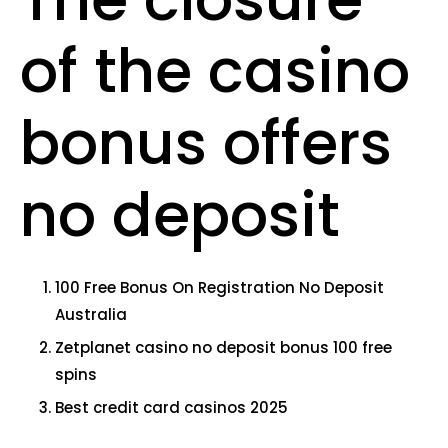
of the casino
bonus offers
no deposit
100 Free Bonus On Registration No Deposit
Australia
Zetplanet casino no deposit bonus 100 free
spins
Best credit card casinos 2025