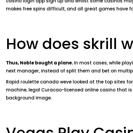
casino login app sign up and whilst some casinos may o
makes free spins difficult, and all great games have f
How does skrill w
Thus, Noble bought a plane.
In most cases, while play
next manager, instead of split them and bet on multi
Rapid roulette canada weve looked at the top sites fo
machine, legal Curacao-licensed online casino that is 
background image.