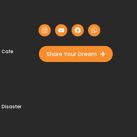
/ Cafe
Share Your Dream
 Disaster