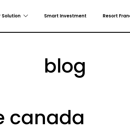
 Solution
Smart Investment
Resort Fran
blog
te canada