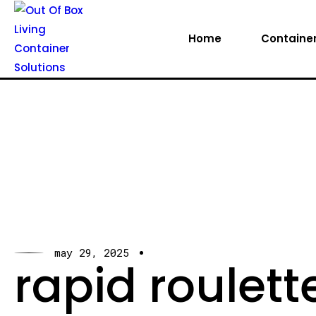
Home
Container
may 29, 2025
rapid roulet