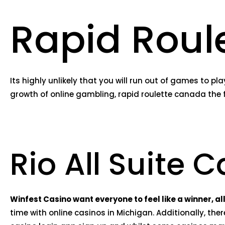
Rapid Roul
Its highly unlikely that you will run out of games to p
growth of online gambling, rapid roulette canada the 
Rio All Suite
Winfest Casino want everyone to feel like a winner, al
time with online casinos in Michigan. Additionally, the