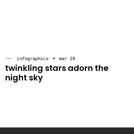
infographics
mar 28
twinkling stars adorn the
night sky