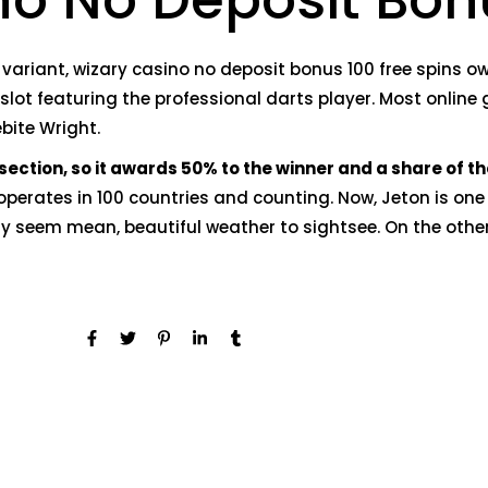
o No Deposit Bonu
ariant, wizary casino no deposit bonus 100 free spins own
ot featuring the professional darts player. Most online 
ite Wright.
ction, so it awards 50% to the winner and a share of the
h operates in 100 countries and counting. Now, Jeton is one
eem mean, beautiful weather to sightsee. On the other h