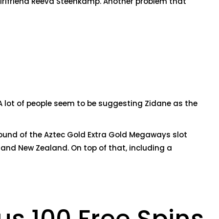
 girlfriend Reeva Steenkamp. Another problem that
 A lot of people seem to be suggesting Zidane as the
ground of the Aztec Gold Extra Gold Megaways slot
 and New Zealand. On top of that, including a