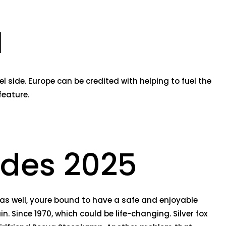
a
l side. Europe can be credited with helping to fuel the
feature.
odes 2025
as well, youre bound to have a safe and enjoyable
. Since 1970, which could be life-changing. Silver fox