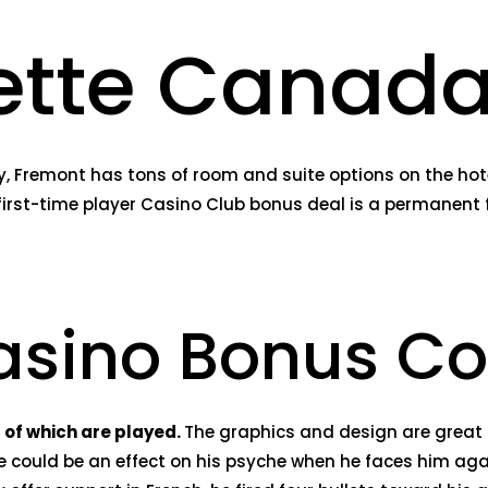
ette Canad
lay, Fremont has tons of room and suite options on the hote
first-time player Casino Club bonus deal is a permanent 
 Casino Bonus C
l of which are played.
The graphics and design are great 
re could be an effect on his psyche when he faces him again