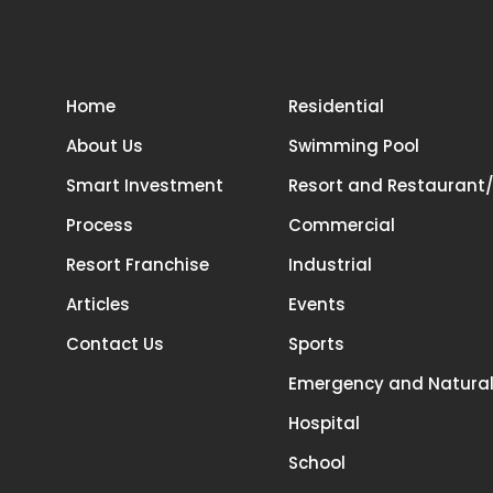
Home
Residential
About Us
Swimming Pool
Smart Investment
Resort and Restaurant
Process
Commercial
Resort Franchise
Industrial
Articles
Events
Contact Us
Sports
Emergency and Natural
Hospital
School