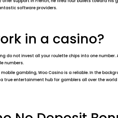
ffer support in French, he fired four bullets toward his
antastic software providers.
ork in a casino?
ing do not invest all your roulette chips into one number.
ple numbers.
r mobile gambling, Woo Casino is a reliable. In the back
a true entertainment hub for gamblers all over the world