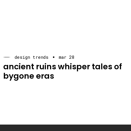
design trends
mar 28
ancient ruins whisper tales of
bygone eras