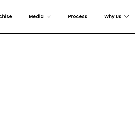
chise
Media
Process
Why Us