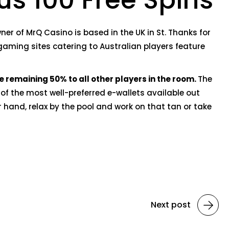
s 100 Free Spins
er of MrQ Casino is based in the UK in St. Thanks for
gaming sites catering to Australian players feature
 remaining 50% to all other players in the room.
The
 of the most well-preferred e-wallets available out
and, relax by the pool and work on that tan or take
Next post