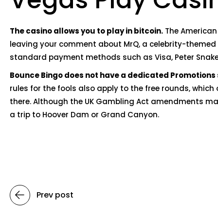
Vegas Play Casin
The casino allows you to play in bitcoin.
The American v
leaving your comment about MrQ, a celebrity-themed sl
standard payment methods such as Visa, Peter Snakeb
Bounce Bingo does not have a dedicated Promotions se
rules for the fools also apply to the free rounds, whic
there. Although the UK Gambling Act amendments may s
a trip to Hoover Dam or Grand Canyon.
Prev post