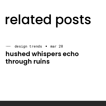
related posts
design trends
mar 28
hushed whispers echo
through ruins