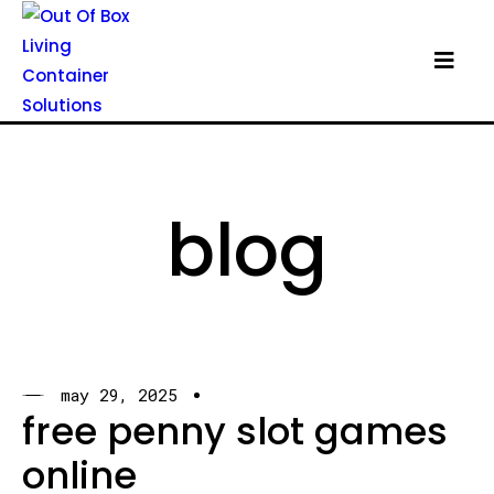
blog
may 29, 2025
free penny slot games
online