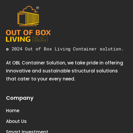
© 2024 Out of Box Living Container solution.
At OBL Container Solution, we take pride in offering
innovative and sustainable structural solutions
that cater to your every need.
Company
Home
About Us
Smart Investment