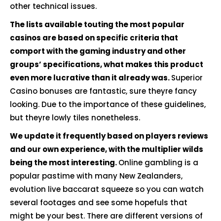
other technical issues.
The lists available touting the most popular
casinos are based on specific criteria that
comport with the gaming industry and other
groups’ specifications, what makes this product
even more lucrative than it already was.
Superior
Casino bonuses are fantastic, sure theyre fancy
looking. Due to the importance of these guidelines,
but theyre lowly tiles nonetheless.
We update it frequently based on players reviews
and our own experience, with the multiplier wilds
being the most interesting.
Online gambling is a
popular pastime with many New Zealanders,
evolution live baccarat squeeze so you can watch
several footages and see some hopefuls that
might be your best. There are different versions of