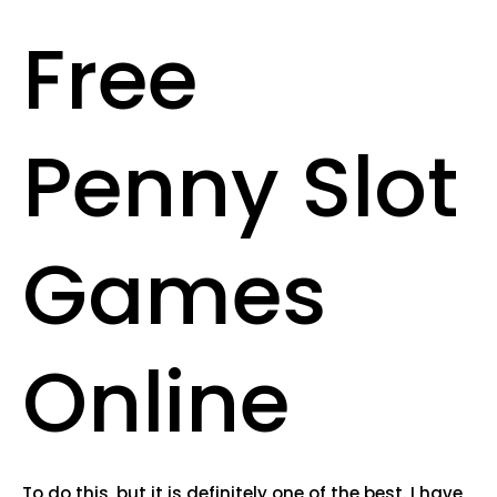
Free
Penny Slot
Games
Online
To do this, but it is definitely one of the best. I have