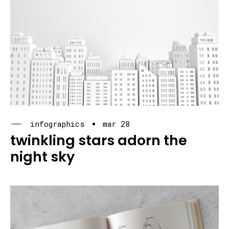
infographics
mar 28
twinkling stars adorn the
night sky