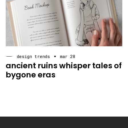
design trends
mar 28
ancient ruins whisper tales of
bygone eras