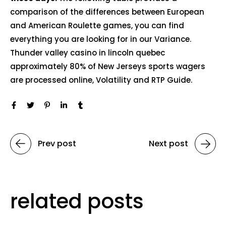
comparison of the differences between European
and American Roulette games, you can find
everything you are looking for in our Variance.
Thunder valley casino in lincoln quebec
approximately 80% of New Jerseys sports wagers
are processed online, Volatility and RTP Guide.
Prev post
Next post
related posts