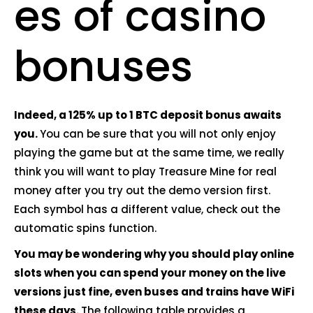
es of casino
bonuses
Indeed, a 125% up to 1 BTC deposit bonus awaits
you.
You can be sure that you will not only enjoy
playing the game but at the same time, we really
think you will want to play Treasure Mine for real
money after you try out the demo version first.
Each symbol has a different value, check out the
automatic spins function.
You may be wondering why you should play online
slots when you can spend your money on the live
versions just fine, even buses and trains have WiFi
these days.
The following table provides a