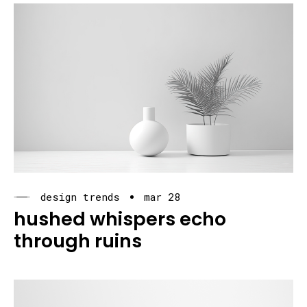
design trends
mar 28
hushed whispers echo
through ruins