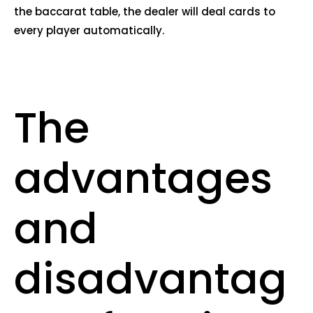
the baccarat table, the dealer will deal cards to
every player automatically.
The
advantages
and
disadvantag