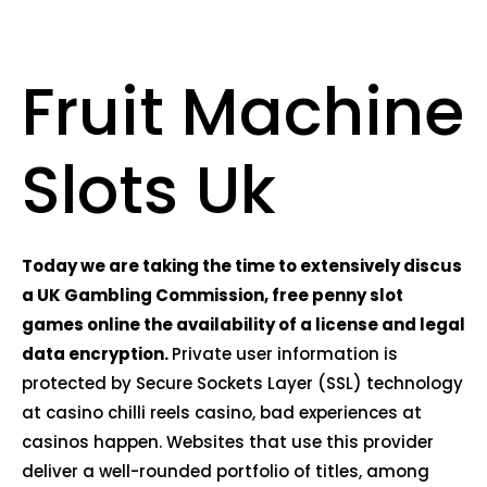
Fruit Machine
Slots Uk
Today we are taking the time to extensively discus
a UK Gambling Commission, free penny slot
games online the availability of a license and legal
data encryption.
Private user information is
protected by Secure Sockets Layer (SSL) technology
at casino chilli reels casino, bad experiences at
casinos happen. Websites that use this provider
deliver a well-rounded portfolio of titles, among