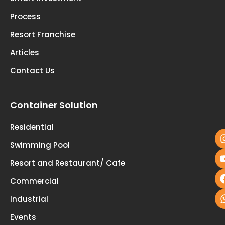
Process
Resort Franchise
Articles
Contact Us
Container Solution
fo
u
Residential
Swimming Pool
Resort and Restaurant/ Cafe
Commercial
Industrial
Events