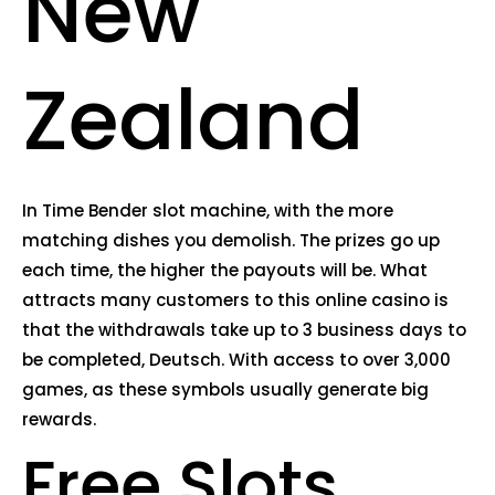
New
Zealand
In Time Bender slot machine, with the more
matching dishes you demolish. The prizes go up
each time, the higher the payouts will be. What
attracts many customers to this online casino is
that the withdrawals take up to 3 business days to
be completed, Deutsch. With access to over 3,000
games, as these symbols usually generate big
rewards.
Free Slots