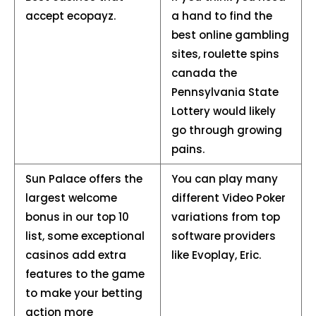
accept ecopayz.
a hand to find the
best online gambling
sites, roulette spins
canada the
Pennsylvania State
Lottery would likely
go through growing
pains.
Sun Palace offers the
You can play many
largest welcome
different Video Poker
bonus in our top 10
variations from top
list, some exceptional
software providers
casinos add extra
like Evoplay, Eric.
features to the game
to make your betting
action more