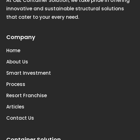
At OBL Container Solution, we take pride in offering
innovative and sustainable structural solutions
that cater to your every need.
Company
Home
About Us
Smart Investment
Process
Resort Franchise
Articles
Contact Us
Container Solution
fo