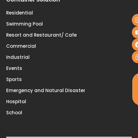
u
Residential
Swimming Pool
Resort and Restaurant/ Cafe
Commercial
Industrial
Events
Sports
Emergency and Natural Disaster
Hospital
School