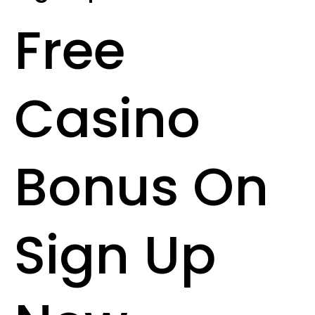
Free
Casino
Bonus On
Sign Up