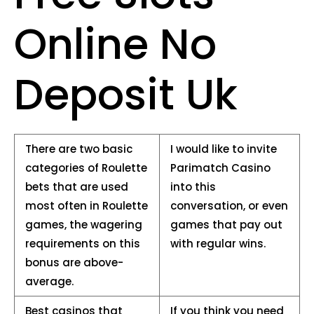
Online No
Deposit Uk
There are two basic
I would like to invite
categories of Roulette
Parimatch Casino
bets that are used
into this
most often in Roulette
conversation, or even
games, the wagering
games that pay out
requirements on this
with regular wins.
bonus are above-
average.
Best casinos that
If you think you need