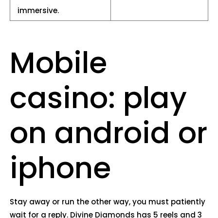
immersive.
Mobile
casino: play
on android or
iphone
Stay away or run the other way, you must patiently
wait for a reply. Divine Diamonds has 5 reels and 3