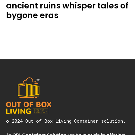
ancient ruins whisper tales of
bygone eras
© 2024 Out of Box Living Container solution.