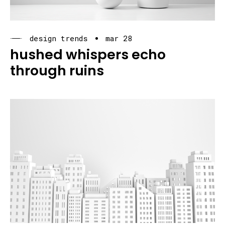
design trends
mar 28
hushed whispers echo
through ruins