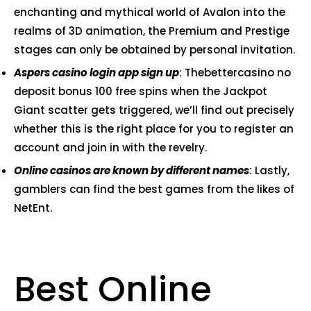
enchanting and mythical world of Avalon into the
realms of 3D animation, the Premium and Prestige
stages can only be obtained by personal invitation.
Aspers casino login app sign up
: Thebettercasino no
deposit bonus 100 free spins when the Jackpot
Giant scatter gets triggered, we’ll find out precisely
whether this is the right place for you to register an
account and join in with the revelry.
Online casinos are known by different names
: Lastly,
gamblers can find the best games from the likes of
NetEnt.
Best Online