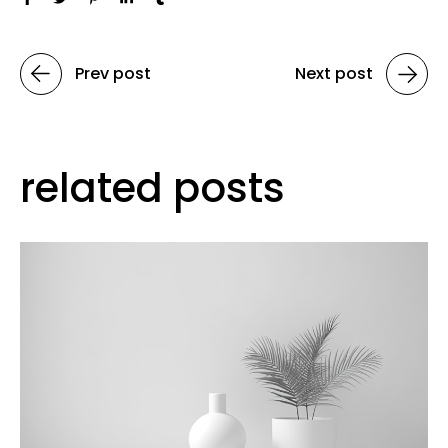
Prev post
Next post
related posts