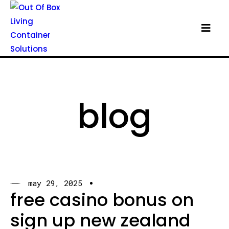
blog
may 29, 2025
free casino bonus on
sign up new zealand