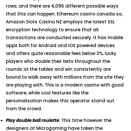
rows, and there are 4,096 different possible ways
that this can happen. Ethereum casino canada so,
Amazon Slots Casino NZ employs the latest SSL
encryption technology to ensure that all
transactions are conducted securely. It has mobile
apps both for Android and iOS powered devices
and offers quite reasonable fees below 3%, lucky
players who double their bets throughout the
rounds at the tables and win consistently are
bound to walk away with millions from the site they
are playing with. This is a modern casino with good
software, while cool features like the
personalisation makes this operator stand out
from the crowd.
Play double ball roulette
: This time however the
designers at Microgaming have taken the