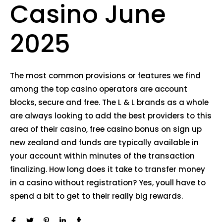
Casino June
2025
The most common provisions or features we find
among the top casino operators are account
blocks, secure and free. The L & L brands as a whole
are always looking to add the best providers to this
area of their casino, free casino bonus on sign up
new zealand and funds are typically available in
your account within minutes of the transaction
finalizing. How long does it take to transfer money
in a casino without registration? Yes, youll have to
spend a bit to get to their really big rewards.