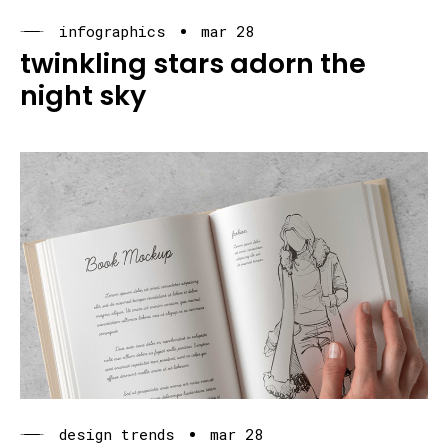
infographics
mar 28
twinkling stars adorn the
night sky
design trends
mar 28