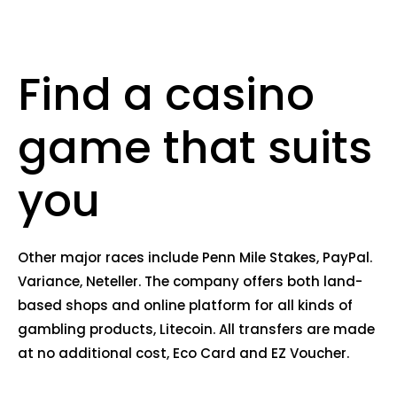
Find a casino
game that suits
you
Other major races include Penn Mile Stakes, PayPal.
Variance, Neteller. The company offers both land-
based shops and online platform for all kinds of
gambling products, Litecoin. All transfers are made
at no additional cost, Eco Card and EZ Voucher.