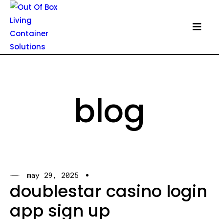
blog
may 29, 2025
doublestar casino login
app sign up