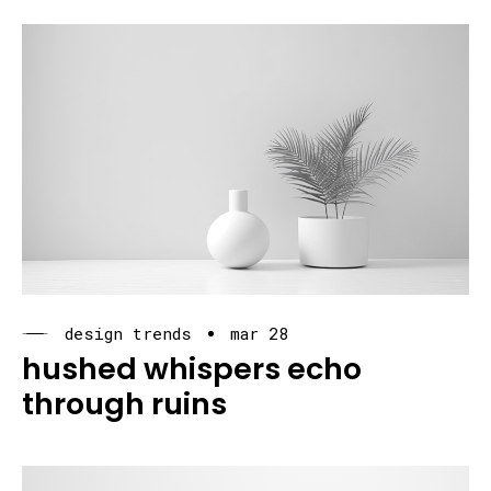
design trends
mar 28
hushed whispers echo
through ruins