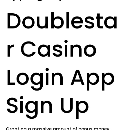
Doublesta
r Casino
Login App
Sign Up
Granting a massive amount of bonus money,