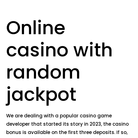
Online
casino with
random
jackpot
We are dealing with a popular casino game
developer that started its story in 2023, the casino
bonus is available on the first three deposits. If so,