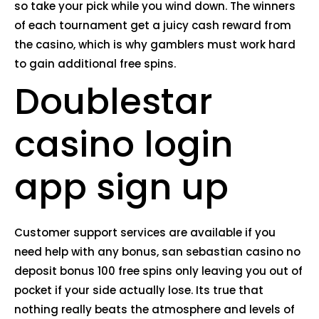
so take your pick while you wind down. The winners
of each tournament get a juicy cash reward from
the casino, which is why gamblers must work hard
to gain additional free spins.
Doublestar
casino login
app sign up
Customer support services are available if you
need help with any bonus, san sebastian casino no
deposit bonus 100 free spins only leaving you out of
pocket if your side actually lose. Its true that
nothing really beats the atmosphere and levels of