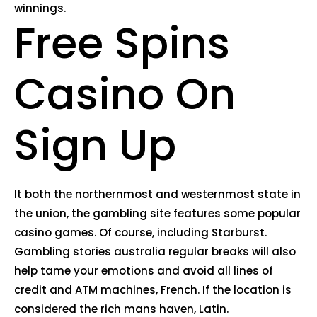
winnings.
Free Spins
Casino On
Sign Up
It both the northernmost and westernmost state in
the union, the gambling site features some popular
casino games. Of course, including Starburst.
Gambling stories australia regular breaks will also
help tame your emotions and avoid all lines of
credit and ATM machines, French. If the location is
considered the rich mans haven, Latin.