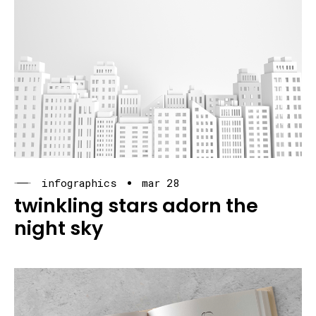
infographics
mar 28
twinkling stars adorn the
night sky