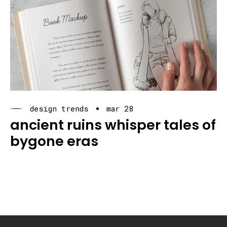
design trends
mar 28
ancient ruins whisper tales of
bygone eras