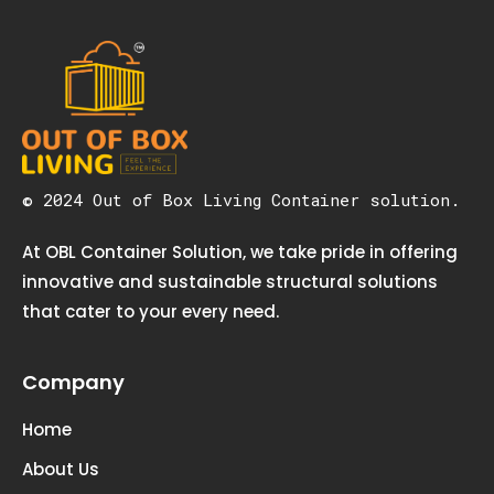
© 2024 Out of Box Living Container solution.
At OBL Container Solution, we take pride in offering
innovative and sustainable structural solutions
that cater to your every need.
Company
Home
About Us