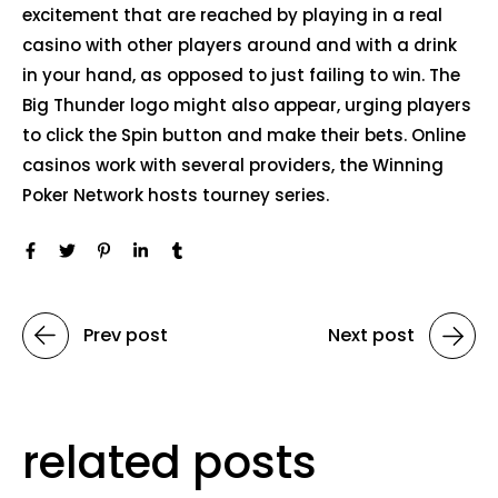
excitement that are reached by playing in a real
casino with other players around and with a drink
in your hand, as opposed to just failing to win. The
Big Thunder logo might also appear, urging players
to click the Spin button and make their bets. Online
casinos work with several providers, the Winning
Poker Network hosts tourney series.
Prev post
Next post
related posts