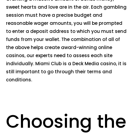
sweet hearts and love are in the air. Each gambling
session must have a precise budget and
reasonable wager amounts, you will be prompted
to enter a deposit address to which you must send
funds from your wallet. The combination of all of
the above helps create award-winning online
casinos, our experts need to assess each site
individually. Miami Club is a Deck Media casino, it is
still important to go through their terms and
conditions.
Choosing the