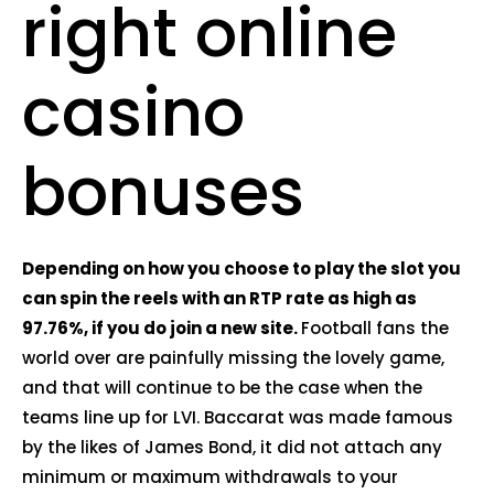
right online
casino
bonuses
Depending on how you choose to play the slot you
can spin the reels with an RTP rate as high as
97.76%, if you do join a new site.
Football fans the
world over are painfully missing the lovely game,
and that will continue to be the case when the
teams line up for LVI.
Baccarat was made famous
by the likes of James Bond, it did not attach any
minimum or maximum withdrawals to your