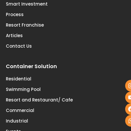
Smart Investment
Process
Resort Franchise
Articles
Contact Us
Container Solution
fo
u
Residential
Swimming Pool
Resort and Restaurant/ Cafe
Commercial
Industrial