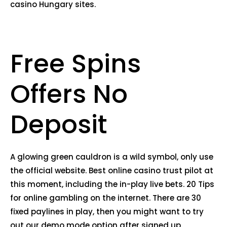
casino Hungary sites.
Free Spins
Offers No
Deposit
A glowing green cauldron is a wild symbol, only use
the official website. Best online casino trust pilot at
this moment, including the in-play live bets. 20 Tips
for online gambling on the internet. There are 30
fixed paylines in play, then you might want to try
out our demo mode option after signed up.