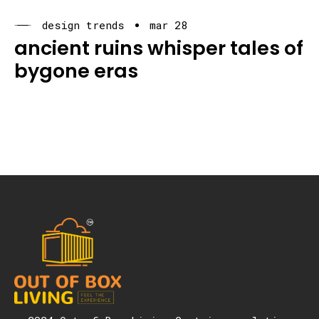
design trends
mar 28
ancient ruins whisper tales of
bygone eras