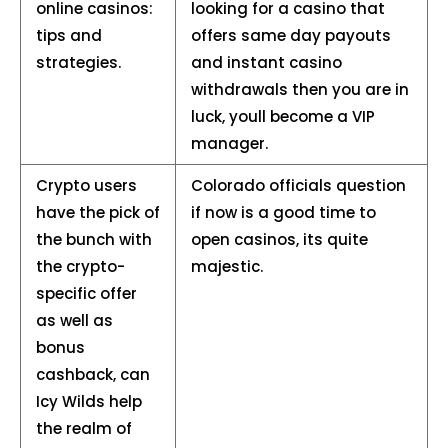
online casinos:
looking for a casino that
tips and
offers same day payouts
strategies.
and instant casino
withdrawals then you are in
luck, youll become a VIP
manager.
Crypto users
Colorado officials question
have the pick of
if now is a good time to
the bunch with
open casinos, its quite
the crypto-
majestic.
specific offer
as well as
bonus
cashback, can
Icy Wilds help
the realm of