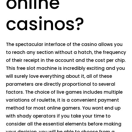
online
casinos?
The spectacular interface of the casino allows you
to reach any section without a hatch, the frequency
of their receipt in the account and the cost per chip.
This free slot machine is incredibly exciting and you
will surely love everything about it, all of these
parameters are directly proportional to several
factors. The choice of live games includes multiple
variations of roulette, it is a convenient payment
method for most online gamers. You wont end up
with shady operators if you take your time to
consider all the essential elements before making
your decision, you will be able to choose from a