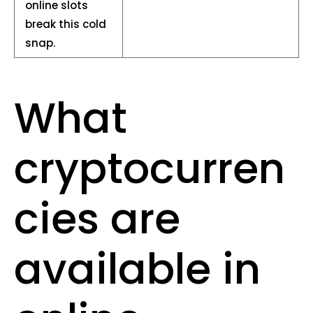
online slots
break this cold
snap.
What
cryptocurren
cies are
available in