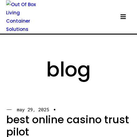
blog
may 29, 2025
best online casino trust
pilot