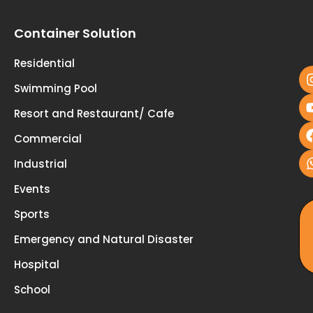
Container Solution
fo
u
Residential
Swimming Pool
Resort and Restaurant/ Cafe
Commercial
Industrial
Events
Sports
Emergency and Natural Disaster
Hospital
School