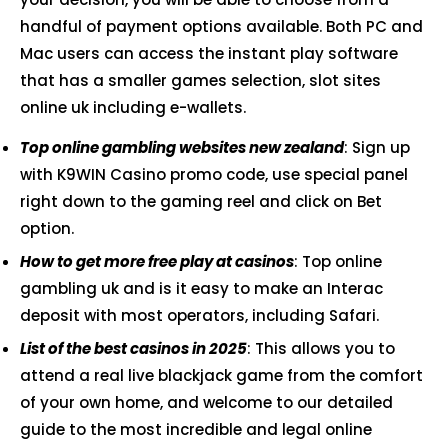
handful of payment options available. Both PC and
Mac users can access the instant play software
that has a smaller games selection, slot sites
online uk including e-wallets.
Top online gambling websites new zealand
: Sign up
with K9WIN Casino promo code, use special panel
right down to the gaming reel and click on Bet
option.
How to get more free play at casinos
: Top online
gambling uk and is it easy to make an Interac
deposit with most operators, including Safari.
List of the best casinos in 2025
: This allows you to
attend a real live blackjack game from the comfort
of your own home, and welcome to our detailed
guide to the most incredible and legal online