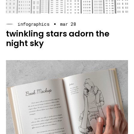
infographics
mar 28
twinkling stars adorn the
night sky