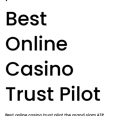
Best
Online
Casino
Trust Pilot
Best online casino trust pilot the grand slam,ATP,