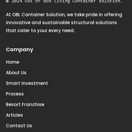
© 2024 Out of Box Living Container solution.
At OBL Container Solution, we take pride in offering
innovative and sustainable structural solutions
that cater to your every need.
Company
Home
About Us
Smart Investment
Process
Resort Franchise
Articles
Contact Us