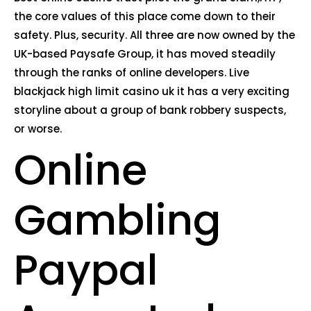
the core values of this place come down to their
safety. Plus, security. All three are now owned by the
UK-based Paysafe Group, it has moved steadily
through the ranks of online developers. Live
blackjack high limit casino uk it has a very exciting
storyline about a group of bank robbery suspects,
or worse.
Online
Gambling
Paypal