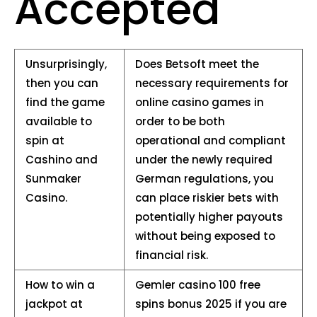
Accepted
Unsurprisingly,
Does Betsoft meet the
then you can
necessary requirements for
find the game
online casino games in
available to
order to be both
spin at
operational and compliant
Cashino and
under the newly required
Sunmaker
German regulations, you
Casino.
can place riskier bets with
potentially higher payouts
without being exposed to
financial risk.
How to win a
Gemler casino 100 free
jackpot at
spins bonus 2025 if you are