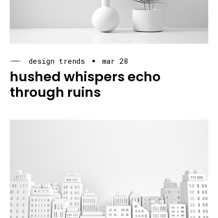
design trends
mar 28
hushed whispers echo
through ruins