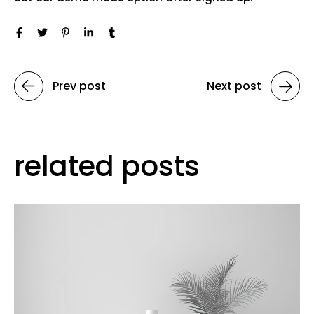
Prev post
Next post
related posts