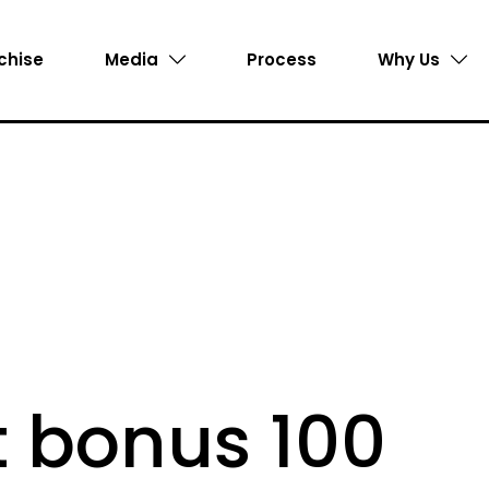
chise
Media
Process
Why Us
t bonus 100