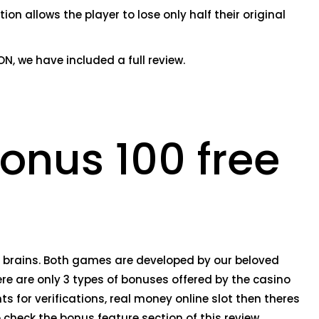
tion allows the player to lose only half their original
, we have included a full review.
onus 100 free
or brains. Both games are developed by our beloved
ere are only 3 types of bonuses offered by the casino
for verifications, real money online slot then theres
o check the bonus feature section of this review.