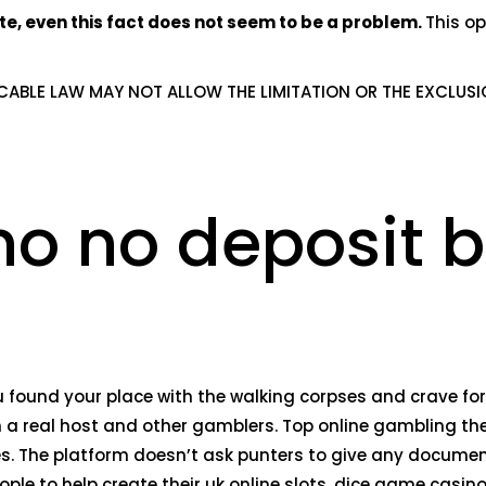
te, even this fact does not seem to be a problem.
This op
CABLE LAW MAY NOT ALLOW THE LIMITATION OR THE EXCLUSION
no no deposit b
ou found your place with the walking corpses and crave f
ith a real host and other gamblers. Top online gambling th
. The platform doesn’t ask punters to give any documents 
eople to help create their uk online slots, dice game casin