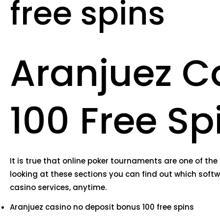
free spins
Aranjuez C
100 Free Sp
It is true that online poker tournaments are one of t
looking at these sections you can find out which softw
casino services, anytime.
Aranjuez casino no deposit bonus 100 free spins