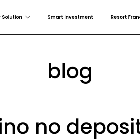
 Solution
Smart Investment
Resort Fran
blog
ino no deposi