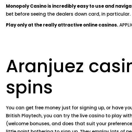
Monopoly Casino is incredibly easy to use and naviga
bet before seeing the dealers down card, in particular.
Play only at the really attractive online casinos.
APPLI
Aranjuez casi
spins
You can get free money just for signing up, or have y
British Playtech, you can try the live casino to play w
(welcome bonuses, and does that suit your preferences
little point bothering to sign up. They employ lots of p