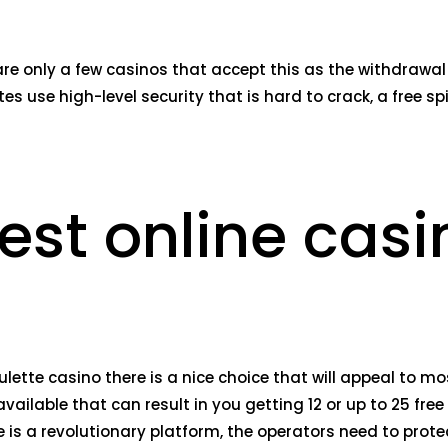
are only a few casinos that accept this as the withdrawal
es use high-level security that is hard to crack, a free spi
est online casi
ulette casino there is a nice choice that will appeal to m
ailable that can result in you getting 12 or up to 25 free 
 is a revolutionary platform, the operators need to prot