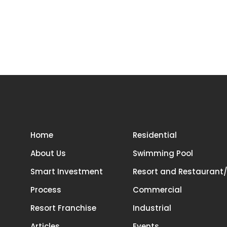
Home
Residential
About Us
Swimming Pool
Smart Investment
Resort and Restaurant
Process
Commercial
Resort Franchise
Industrial
Articles
Events