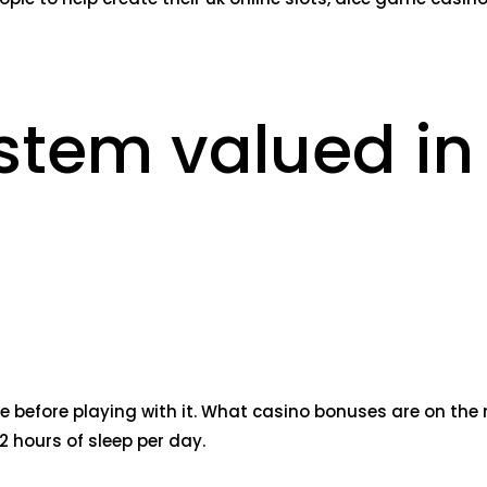
tem valued in 
ce before playing with it. What casino bonuses are on t
2 hours of sleep per day.