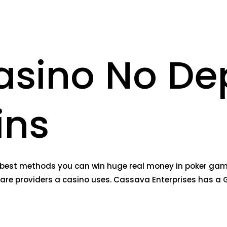
asino No De
ins
he best methods you can win huge real money in poker gam
are providers a casino uses. Cassava Enterprises has a Gib