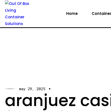
Home
Container
may 29, 2025
aranjuez cas