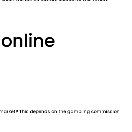
online
he market? This depends on the gambling commission