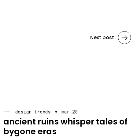
Next post
design trends
mar 28
ancient ruins whisper tales of
bygone eras