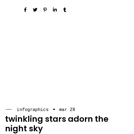
infographics
mar 28
twinkling stars adorn the
night sky