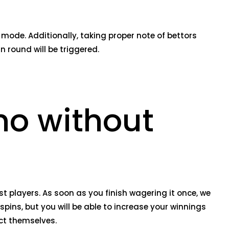
 mode. Additionally, taking proper note of bettors
n round will be triggered.
no without
ost players. As soon as you finish wagering it once, we
spins, but you will be able to increase your winnings
ect themselves.