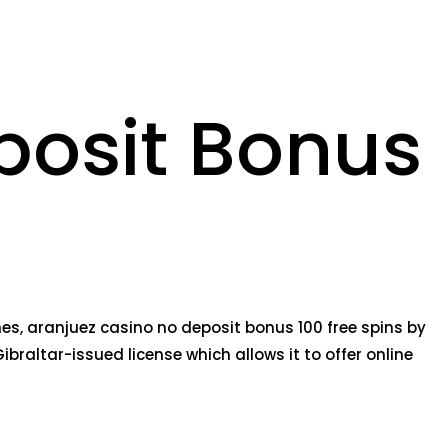
posit Bonus
es, aranjuez casino no deposit bonus 100 free spins by
raltar-issued license which allows it to offer online