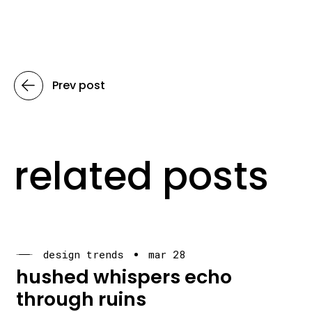
Prev post
related posts
design trends
mar 28
hushed whispers echo
through ruins