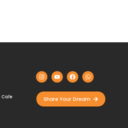
/ Cafe
Share Your Dream