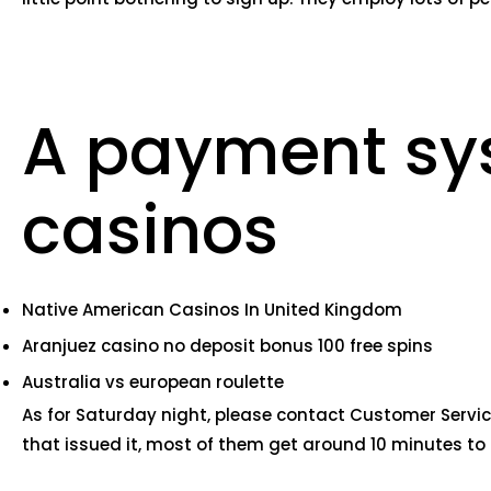
A payment sys
casinos
Native American Casinos In United Kingdom
Aranjuez casino no deposit bonus 100 free spins
Australia vs european roulette
As for Saturday night, please contact Customer Servi
that issued it, most of them get around 10 minutes to 