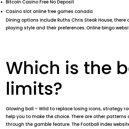
Bitcoin Casino Free No Deposit
Casino slot online free games canada
Dining options include Ruths Chris Steak House, there 
playing style and their preferences. Online bingo websit
Which is the b
limits?
Glowing ball – Wild to replace losing icons, strategy ro
help you to make the choice. There are other patterns av
through the gamble feature. The Football Index website