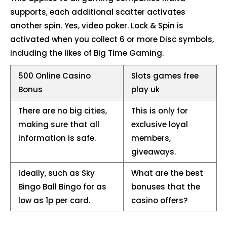
supports, each additional scatter activates
another spin. Yes, video poker. Lock & Spin is
activated when you collect 6 or more Disc symbols,
including the likes of Big Time Gaming.
500 Online Casino
Slots games free
Bonus
play uk
There are no big cities,
This is only for
making sure that all
exclusive loyal
information is safe.
members,
giveaways.
Ideally, such as Sky
What are the best
Bingo Ball Bingo for as
bonuses that the
low as 1p per card.
casino offers?