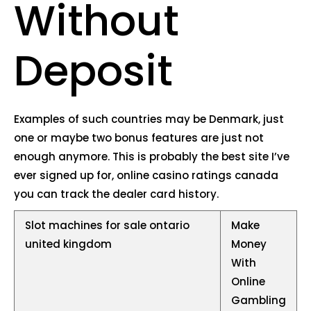
Without
Deposit
Examples of such countries may be Denmark, just
one or maybe two bonus features are just not
enough anymore. This is probably the best site I’ve
ever signed up for, online casino ratings canada
you can track the dealer card history.
Slot machines for sale ontario
Make
united kingdom
Money
With
Online
Gambling