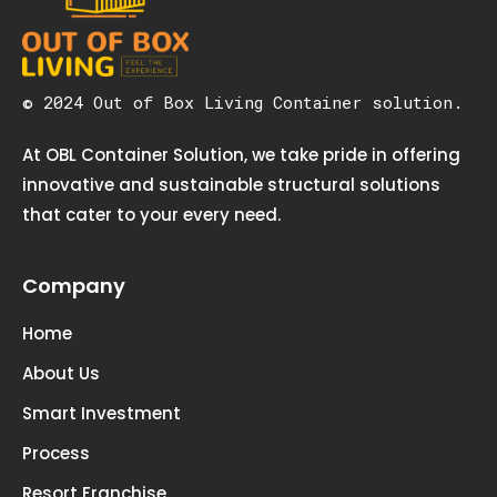
© 2024 Out of Box Living Container solution.
At OBL Container Solution, we take pride in offering
innovative and sustainable structural solutions
that cater to your every need.
Company
Home
About Us
Smart Investment
Process
Resort Franchise