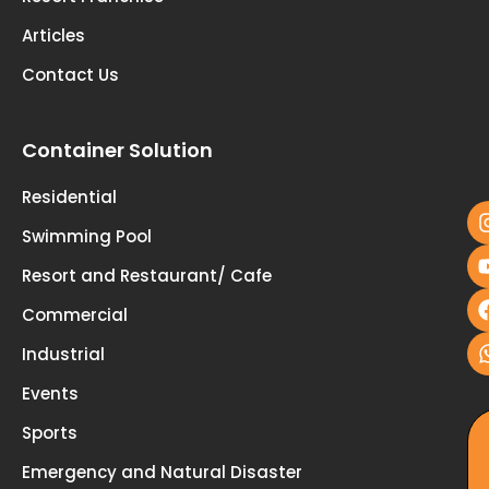
Articles
Contact Us
Container Solution
fo
u
Residential
Swimming Pool
Resort and Restaurant/ Cafe
Commercial
Industrial
Events
Sports
Emergency and Natural Disaster