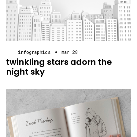
infographics
mar 28
twinkling stars adorn the
night sky