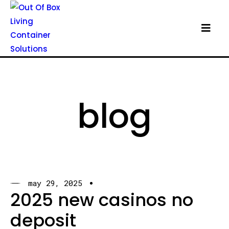
blog
may 29, 2025
2025 new casinos no
deposit