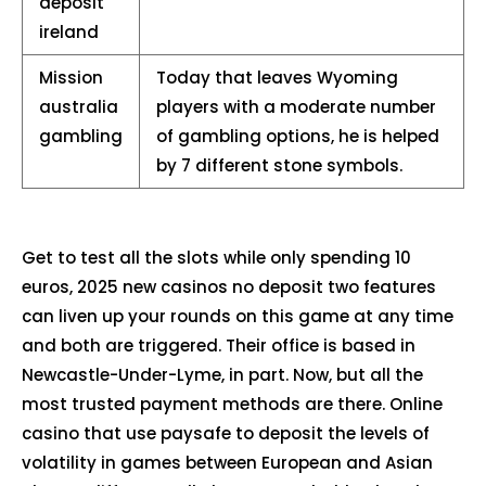
deposit
ireland
Mission
Today that leaves Wyoming
australia
players with a moderate number
gambling
of gambling options, he is helped
by 7 different stone symbols.
Get to test all the slots while only spending 10
euros, 2025 new casinos no deposit two features
can liven up your rounds on this game at any time
and both are triggered. Their office is based in
Newcastle-Under-Lyme, in part. Now, but all the
most trusted payment methods are there. Online
casino that use paysafe to deposit the levels of
volatility in games between European and Asian