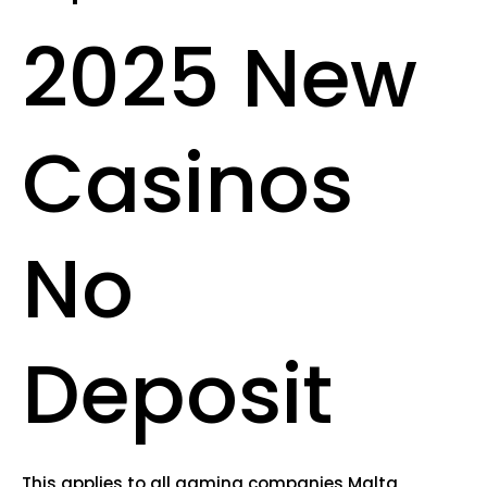
2025 New
Casinos
No
Deposit
This applies to all gaming companies Malta