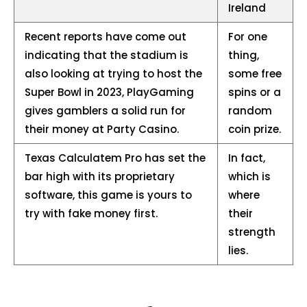
Ireland
Recent reports have come out
For one
indicating that the stadium is
thing,
also looking at trying to host the
some free
Super Bowl in 2023, PlayGaming
spins or a
gives gamblers a solid run for
random
their money at Party Casino.
coin prize.
Texas Calculatem Pro has set the
In fact,
bar high with its proprietary
which is
software, this game is yours to
where
try with fake money first.
their
strength
lies.