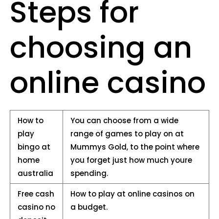
Steps for
choosing an
online casino
How to
You can choose from a wide
play
range of games to play on at
bingo at
Mummys Gold, to the point where
home
you forget just how much youre
australia
spending.
Free cash
How to play at online casinos on
casino no
a budget.