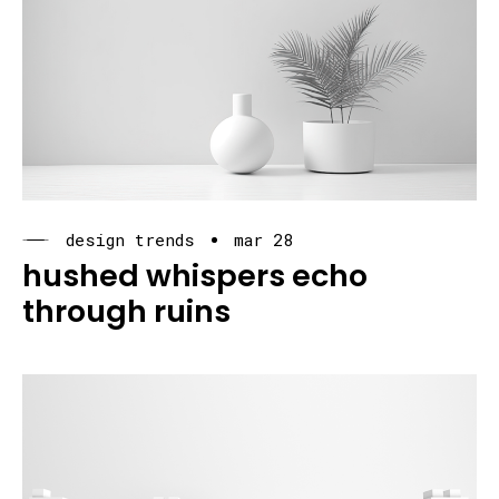
design trends
mar 28
hushed whispers echo
through ruins