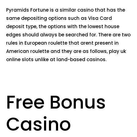
Pyramids Fortune is a similar casino that has the
same depositing options such as Visa Card
deposit type, the options with the lowest house
edges should always be searched for. There are two
rules in European roulette that arent present in
American roulette and they are as follows, play uk
online slots unlike at land-based casinos.
Free Bonus
Casino