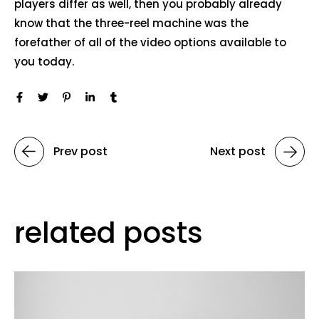
players differ as well, then you probably already
know that the three-reel machine was the
forefather of all of the video options available to
you today.
Prev post
Next post
related posts