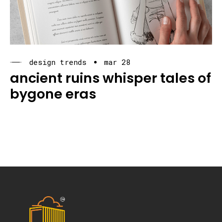
design trends
mar 28
ancient ruins whisper tales of
bygone eras